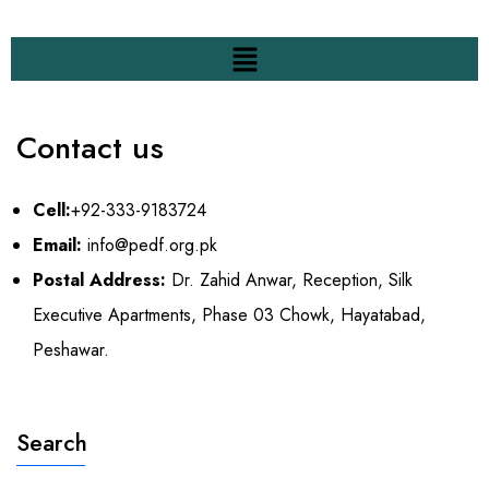
Contact us
Cell:
+92-333-9183724
Email:
info@pedf.org.pk
Postal Address:
Dr. Zahid Anwar, Reception, Silk
Executive Apartments, Phase 03 Chowk, Hayatabad,
Peshawar.
Search