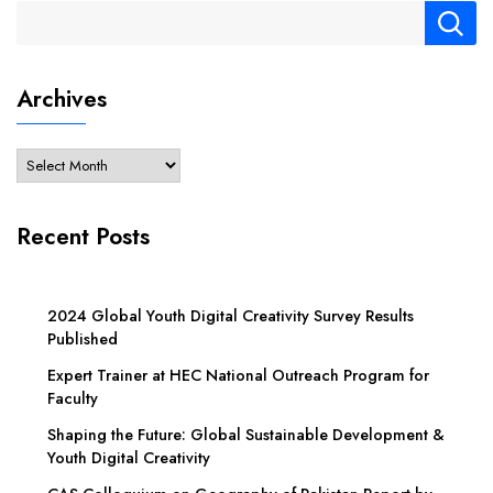
Archives
Recent Posts
2024 Global Youth Digital Creativity Survey Results
Published
Expert Trainer at HEC National Outreach Program for
Faculty
Shaping the Future: Global Sustainable Development &
Youth Digital Creativity